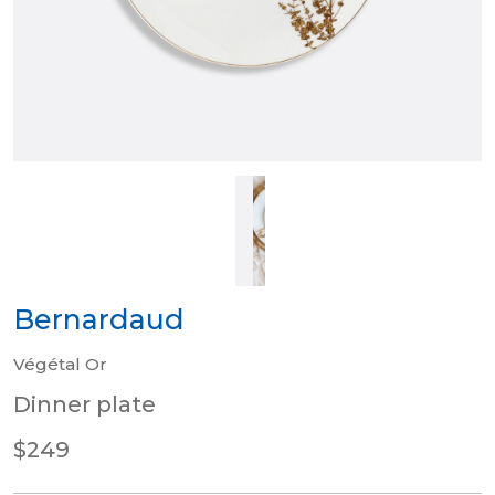
Bernardaud
Végétal Or
Dinner plate
$249