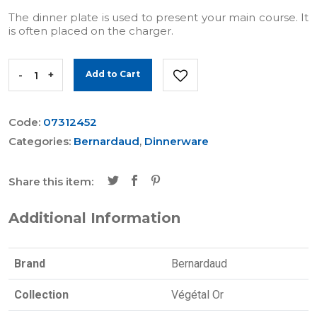
The dinner plate is used to present your main course. It
is often placed on the charger.
-
+
Add to Cart
Code:
07312452
Categories:
Bernardaud
,
Dinnerware
Share this item:
Additional Information
Brand
Bernardaud
Collection
Végétal Or