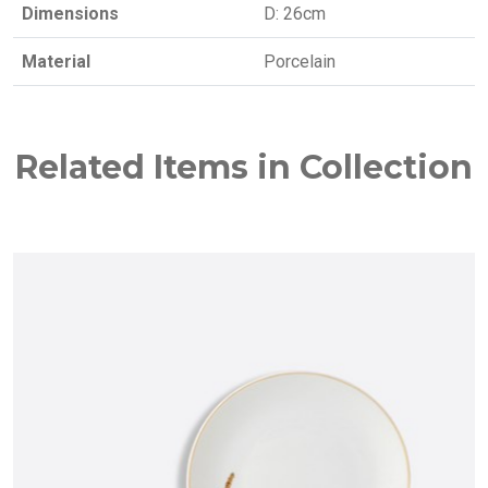
Dimensions
D: 26cm
Material
Porcelain
Related Items in Collection