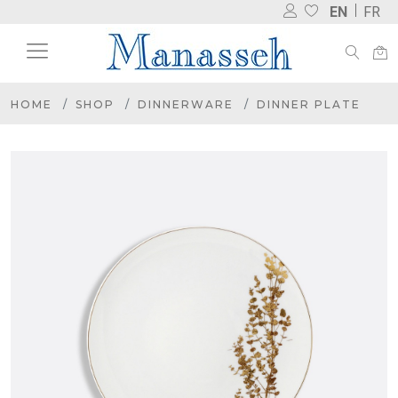
EN
FR
HOME
SHOP
DINNERWARE
DINNER PLATE