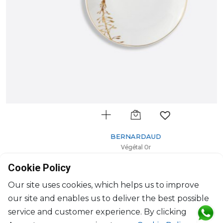
BERNARDAUD
Végétal Or
Bread and butter plate
Cookie Policy
D: 16cm
$154
Our site uses cookies, which helps us to improve
our site and enables us to deliver the best possible
service and customer experience. By clicking