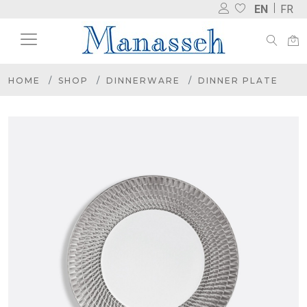
EN
FR
HOME
SHOP
DINNERWARE
DINNER PLATE