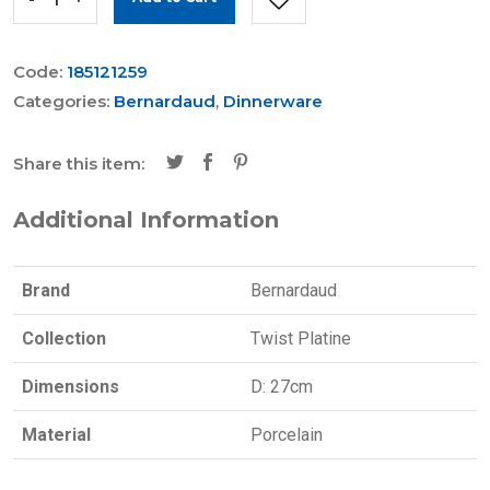
Code:
185121259
Categories:
Bernardaud
,
Dinnerware
Share this item:
Additional Information
Brand
Bernardaud
Collection
Twist Platine
Dimensions
D: 27cm
Material
Porcelain