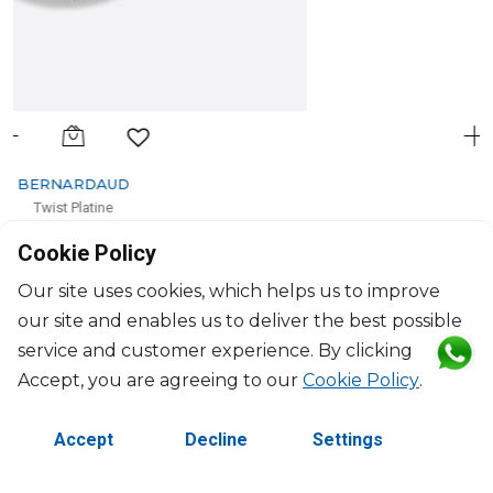
BERNARDAUD
Twist Platine
Service plate
Cookie Policy
D: 29.5cm
$355
Our site uses cookies, which helps us to improve
our site and enables us to deliver the best possible
service and customer experience. By clicking
Accept, you are agreeing to our
Cookie Policy
.
Accept
Decline
Settings