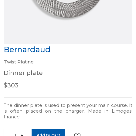
Bernardaud
Twist Platine
Dinner plate
$303
The dinner plate is used to present your main course. It
is often placed on the charger. Made in Limoges,
France.
-
+
Add to Cart