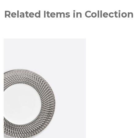
Related Items in Collection