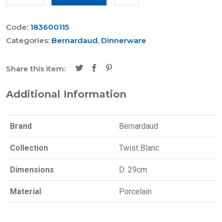
Code:
183600115
Categories:
Bernardaud
,
Dinnerware
Share this item:
Additional Information
Brand
Bernardaud
Collection
Twist Blanc
Dimensions
D: 29cm
Material
Porcelain