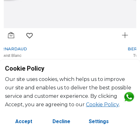
BERNARDAUD
Twist Blanc
Rim soup
Cookie Policy
20cl, D: 22.5cm, H: 4cm
$85
Our site uses cookies, which helps us to improve
our site and enables us to deliver the best possible
service and customer experience. By clicking
Accept, you are agreeing to our
Cookie Policy
.
Accept
Decline
Settings