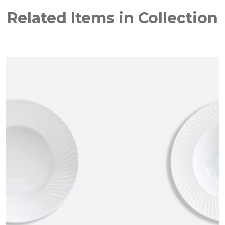
Related Items in Collection