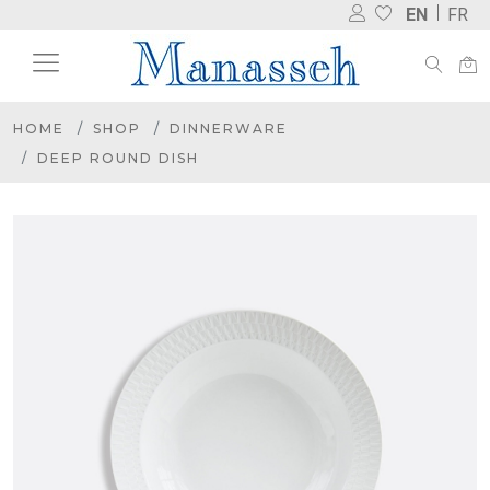
EN
FR
HOME
SHOP
DINNERWARE
DEEP ROUND DISH