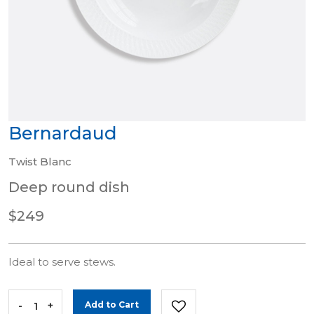
Bernardaud
Twist Blanc
Deep round dish
$249
Ideal to serve stews.
-
+
Add to Cart