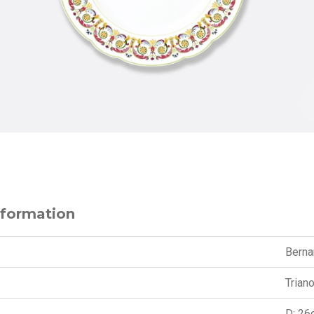
nformation
Berna
Trian
D: 26