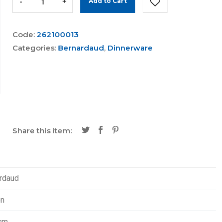
-
+
Add to Cart
Code:
262100013
Categories:
Bernardaud
,
Dinnerware
Share this item:
rdaud
on
cm