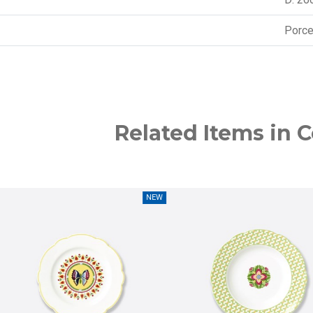
Porce
Related Items in C
NEW
NEW