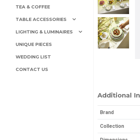
TEA & COFFEE
TABLE ACCESSORIES
LIGHTING & LUMINAIRES
UNIQUE PIECES
WEDDING LIST
CONTACT US
Additional I
Brand
Collection
Dimensions