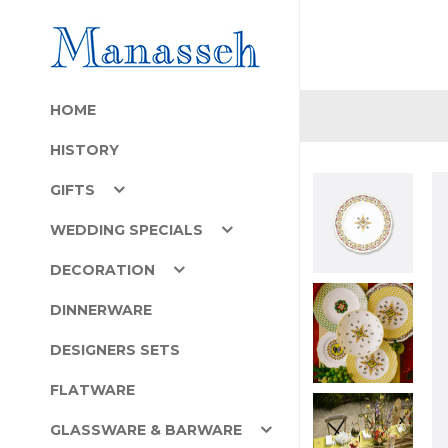
HOME
HISTORY
GIFTS
WEDDING SPECIALS
DECORATION
DINNERWARE
DESIGNERS SETS
FLATWARE
GLASSWARE & BARWARE