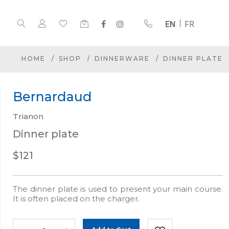
EN
FR
HOME
SHOP
DINNERWARE
DINNER PLATE
Bernardaud
Trianon
Dinner plate
$121
The dinner plate is used to present your main course.
It is often placed on the charger.