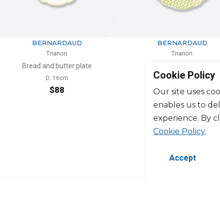
RDAUD
BERNARDAUD
non
Trianon
tter plate
Rim soup
Cookie Policy
6cm
D: 23cm
8
$121
Our site uses coo
enables us to de
experience. By c
Cookie Policy
.
Accept
©2026 Copyright Manasseh. All rights res