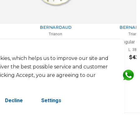
BERNARDAUD
BERNARDAUD
Trianon
Trianon
Coupe soup
Rectangular cake platter
D: 19cm
L: 38cm
$121
$433
kies, which helps us to improve our site and
liver the best possible service and customer
licking Accept, you are agreeing to our
Decline
Settings
erved.
Contact Us
Terms & Conditions