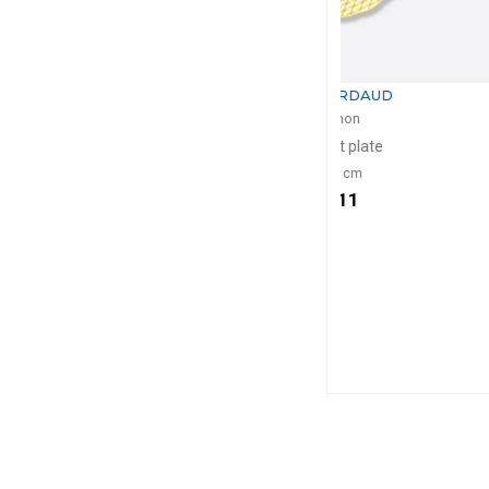
BERNARDAUD
BERNA
Trianon
Tria
Dessert plate
Bread and bu
D: 21cm
D: 1
$111
$8