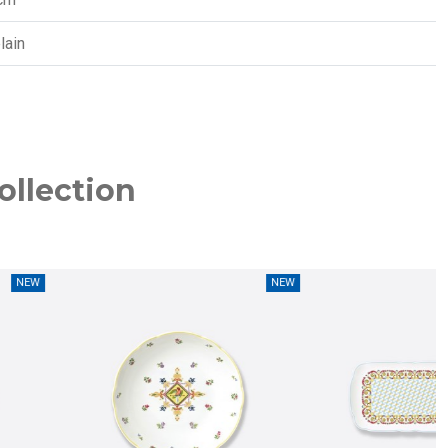
lain
ollection
NEW
NEW