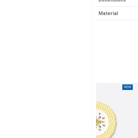
Material
NEW
NEW