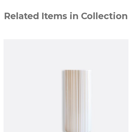
Related Items in Collection