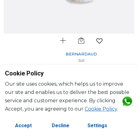
BERNARDAUD
Sol
Tube vase
Cookie Policy
H: 28cm, D: 12cm
$602
Our site uses cookies, which helps us to improve
our site and enables us to deliver the best possible
service and customer experience. By clicking
Accept, you are agreeing to our
Cookie Policy
.
Accept
Decline
Settings