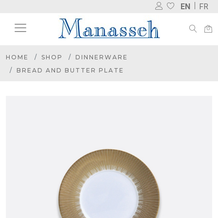
EN
FR
HOME
SHOP
DINNERWARE
BREAD AND BUTTER PLATE