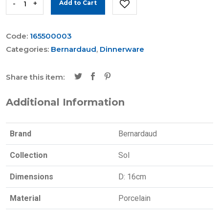
-
+
Add to Cart
Code:
165500003
Categories:
Bernardaud
,
Dinnerware
Share this item:
Additional Information
Brand
Bernardaud
Collection
Sol
Dimensions
D: 16cm
Material
Porcelain