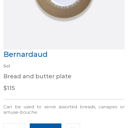
Bernardaud
Sol
Bread and butter plate
$115
Can be used to serve assorted breads, canapes or
amuse-bouche.