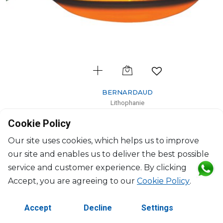
BERNARDAUD
Lithophanie
Gardenia flowers
Cookie Policy
H: 7.5cm, D: 11.3cm
$102
Our site uses cookies, which helps us to improve
our site and enables us to deliver the best possible
service and customer experience. By clicking
Accept, you are agreeing to our
Cookie Policy
.
Accept
Decline
Settings