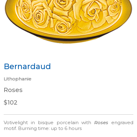
Bernardaud
Lithophanie
Roses
$102
Votivelight in bisque porcelain with
Roses
engraved
motif.
Burning time: up to 6 hours