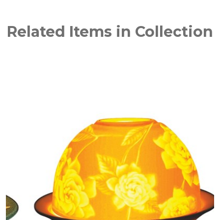
Related Items in Collection