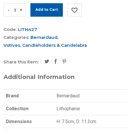
-
+
Add to Cart
Code:
LITH427
Categories:
Bernardaud
,
Votives, Candleholders & Candelabra
Share this item:
Additional Information
Brand
Bernardaud
Collection
Lithophanie
Dimensions
H: 7.5cm, D: 11.3cm