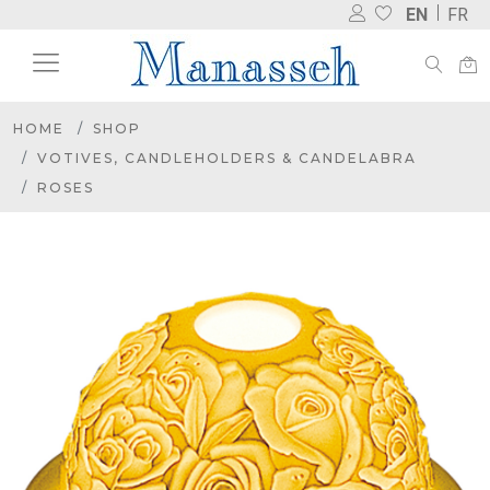
EN
FR
HOME
SHOP
VOTIVES, CANDLEHOLDERS & CANDELABRA
ROSES