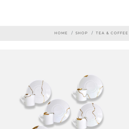
HOME
SHOP
TEA & COFFEE