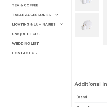
TEA & COFFEE
TABLE ACCESSORIES
LIGHTING & LUMINAIRES
UNIQUE PIECES
WEDDING LIST
CONTACT US
Additional I
Brand