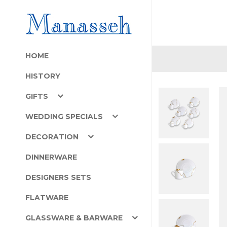
HOME
HISTORY
GIFTS
WEDDING SPECIALS
DECORATION
DINNERWARE
DESIGNERS SETS
FLATWARE
GLASSWARE & BARWARE