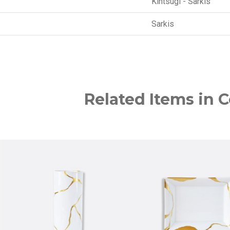
Kintsugi - Sarkis
Sarkis
Related Items in C