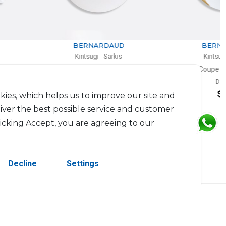
BERNARDAUD
BERNARDAUD
Kintsugi - Sarkis
Kintsugi - Sarkis
Coupe dinner plate
Coupe salad plate
D: 27cm
D: 21cm
$229
$203
kies, which helps us to improve our site and
liver the best possible service and customer
licking Accept, you are agreeing to our
Decline
Settings
erved.
Contact Us
Terms & Conditions