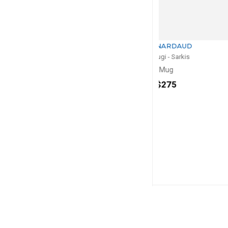
BERNARDAUD
BERNA
Kintsugi - Sarkis
Kintsugi -
Mug
Vas
H: 28cm, 
$275
$1,