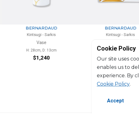
RDAUD
BERNARDAUD
 Sarkis
Kintsugi - Sarkis
e
Vide-poche
Cookie Policy
D: 13cm
L: 20cm, l: 16cm
240
$488
Our site uses coo
enables us to de
experience. By c
Cookie Policy
.
Accept
©2026 Copyright Manasseh. All rights res