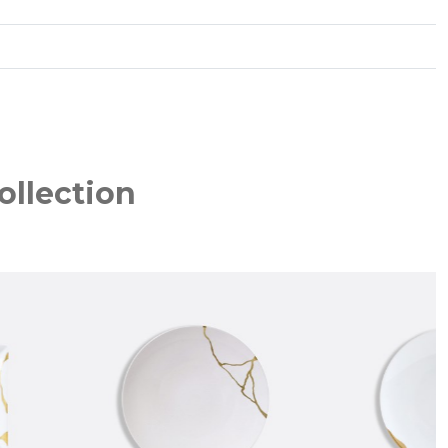
ollection