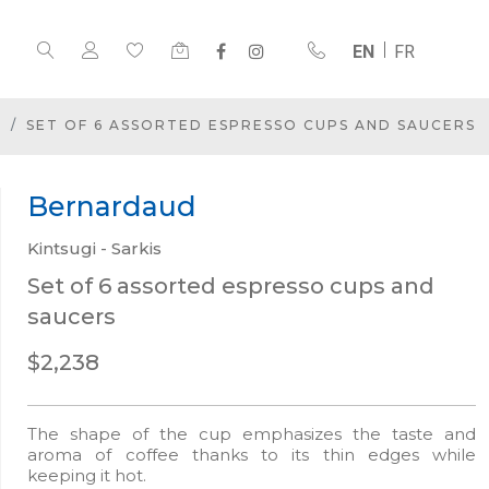
EN
FR
SET OF 6 ASSORTED ESPRESSO CUPS AND SAUCERS
Bernardaud
Kintsugi - Sarkis
Set of 6 assorted espresso cups and
saucers
$2,238
The shape of the cup emphasizes the taste and
aroma of coffee thanks to its thin edges while
keeping it hot.