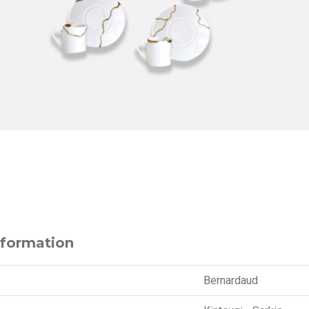
nformation
Bernardaud