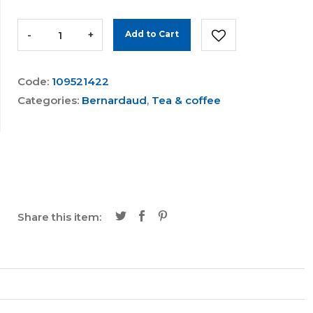
-
+
Add to Cart
Code:
109521422
Categories:
Bernardaud
,
Tea & coffee
Share this item: