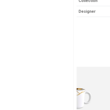
Collection
Designer