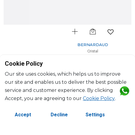
BERNARDAUD
Cristal
Cake platter rectangular
Cookie Policy
D: 38cm
$444
Our site uses cookies, which helps us to improve
our site and enables us to deliver the best possible
service and customer experience. By clicking
Accept, you are agreeing to our
Cookie Policy
.
Accept
Decline
Settings