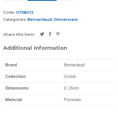
Code:
0758013
Categories:
Bernardaud
,
Dinnerware
Share this item:
Additional Information
Brand
Bernardaud
Collection
Cristal
Dimensions
D: 26cm
Material
Porcelain