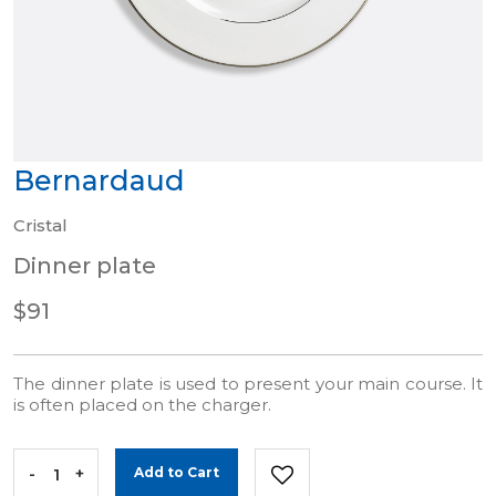
Bernardaud
Cristal
Dinner plate
$91
The dinner plate is used to present your main course. It
is often placed on the charger.
-
+
Add to Cart