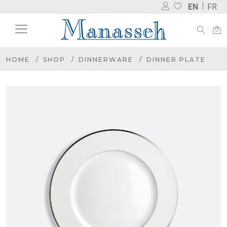
EN
FR
HOME
SHOP
DINNERWARE
DINNER PLATE