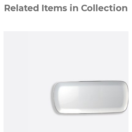
Related Items in Collection