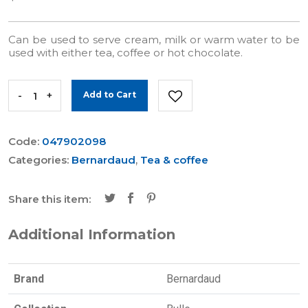
Can be used to serve cream, milk or warm water to be
used with either tea, coffee or hot chocolate.
-
+
Add to Cart
Code:
047902098
Categories:
Bernardaud
,
Tea & coffee
Share this item:
Additional Information
Brand
Bernardaud