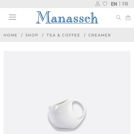
EN
FR
HOME
SHOP
TEA & COFFEE
CREAMER