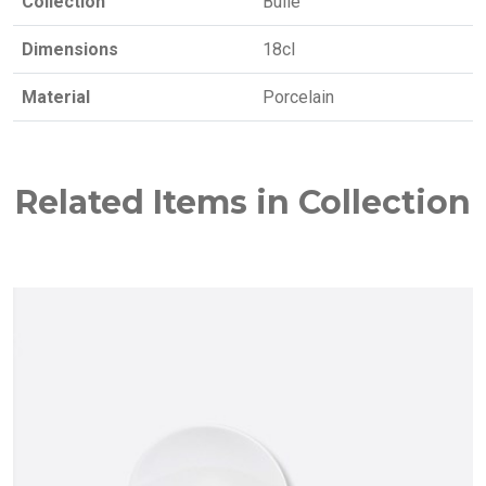
Collection
Bulle
Dimensions
18cl
Material
Porcelain
Related Items in Collection