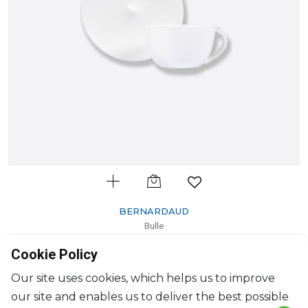
BERNARDAUD
Bulle
Set of tea cup and saucer
Cookie Policy
20cl
$107
Our site uses cookies, which helps us to improve
our site and enables us to deliver the best possible