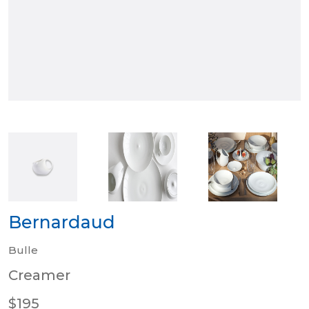
Bernardaud
Bulle
Creamer
$195