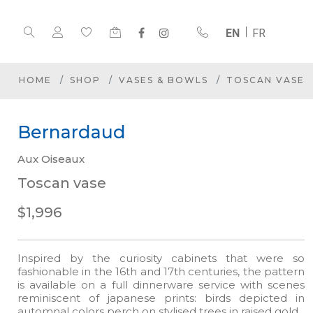
EN
FR
HOME
SHOP
VASES & BOWLS
TOSCAN VASE
Bernardaud
Aux Oiseaux
Toscan vase
$1,996
Inspired by the curiosity cabinets that were so
fashionable in the 16th and 17th centuries, the pattern
is available on a full dinnerware service with scenes
reminiscent of japanese prints: birds depicted in
automnal colors perch on stylised trees in raised gold.