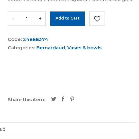
-
+
Add to Cart
Code:
24888374
Categories:
Bernardaud
,
Vases & bowls
Share this item:
aud