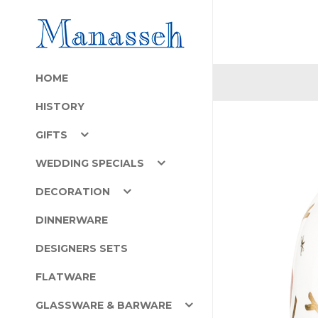
HOME
HISTORY
GIFTS
WEDDING SPECIALS
DECORATION
DINNERWARE
DESIGNERS SETS
FLATWARE
GLASSWARE & BARWARE