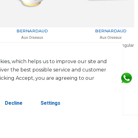
BERNARDAUD
BERNARDAUD
Aux Oiseaux
Aux Oiseaux
Salad bowl
Cake platter rectangular
.2l, D: 27cm, H: 17cm
D: 37cm
$1,141
$744
kies, which helps us to improve our site and
liver the best possible service and customer
licking Accept, you are agreeing to our
Decline
Settings
erved.
Contact Us
Terms & Conditions