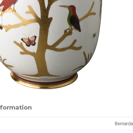
nformation
Bernard