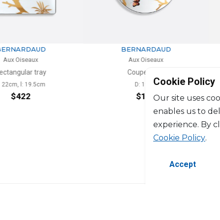
RDAUD
BERNARDAUD
seaux
Aux Oiseaux
ar tray
Coupe soup
Cookie Policy
: 19.5cm
D: 19cm
4
22
$191
Our site uses coo
enables us to de
experience. By c
Cookie Policy
.
Accept
©2026 Copyright Manasseh. All rights res