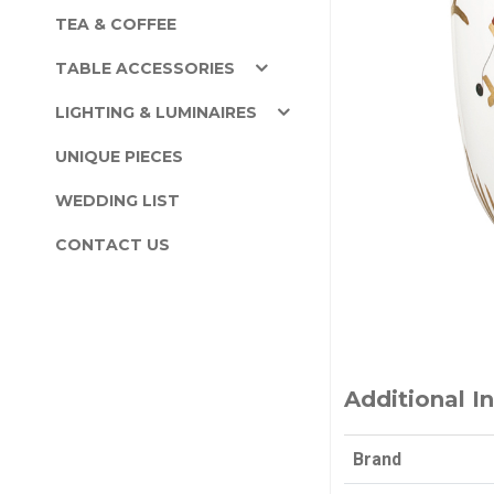
TEA & COFFEE
TABLE ACCESSORIES
LIGHTING & LUMINAIRES
UNIQUE PIECES
WEDDING LIST
CONTACT US
Additional I
Brand