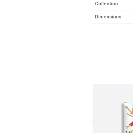
Collection
Dimensions