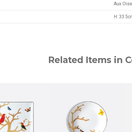
Aux Ois
H: 33.5c
Related Items in C