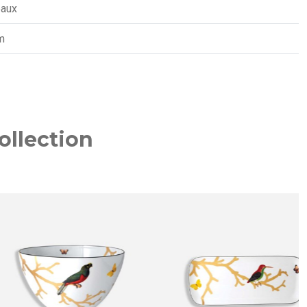
eaux
m
ollection