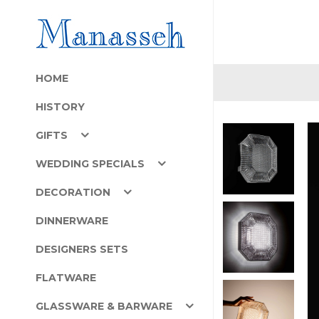
HOME
HISTORY
GIFTS
WEDDING SPECIALS
DECORATION
DINNERWARE
DESIGNERS SETS
FLATWARE
GLASSWARE & BARWARE