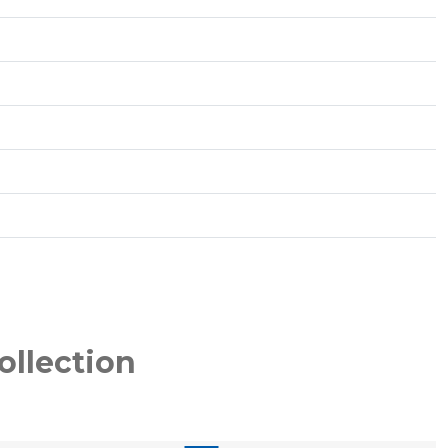
ollection