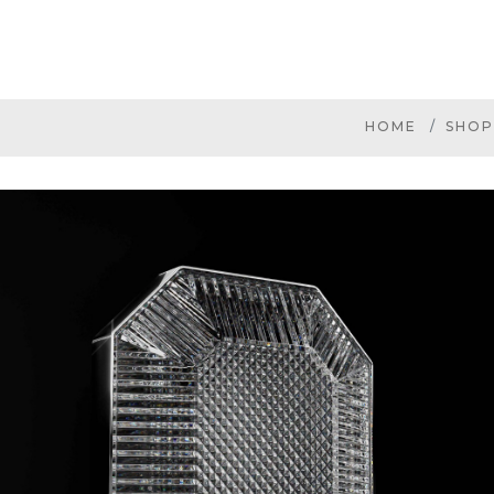
HOME
SHOP