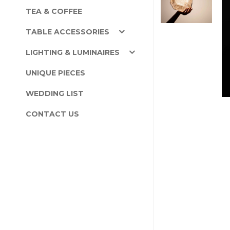
TEA & COFFEE
TABLE ACCESSORIES
LIGHTING & LUMINAIRES
UNIQUE PIECES
WEDDING LIST
CONTACT US