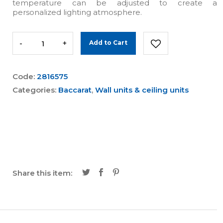
temperature can be adjusted to create a
personalized lighting atmosphere.
-
+
Add to Cart
Code:
2816575
Categories:
Baccarat
,
Wall units & ceiling units
Share this item: