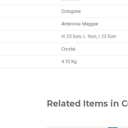
Octogone
Ambroise Maggiar
H: 25.5cm, L: 9cm, l: 23.5cm
Crystal
4.10 Kg
Related Items in C