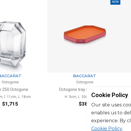
NEW
ARAT
BACCARAT
one
Octogone
Octogone
Octogone tray small orange
Cookie Policy
1cm, L: 18cm
H: 3cm, L: 33cm, l: 23cm
H:
715
$383
Our site uses coo
enables us to de
experience. By c
Cookie Policy
.