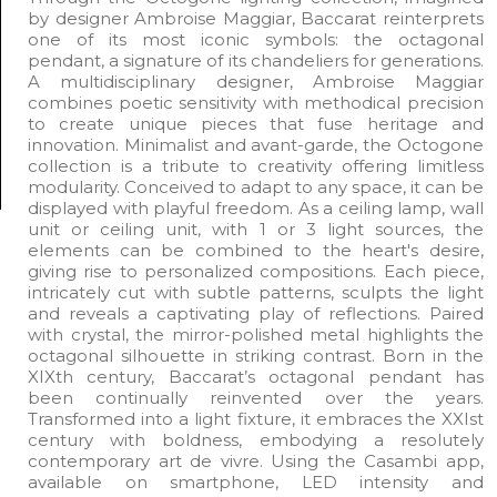
by designer Ambroise Maggiar, Baccarat reinterprets
one of its most iconic symbols: the octagonal
pendant, a signature of its chandeliers for generations.
A multidisciplinary designer, Ambroise Maggiar
combines poetic sensitivity with methodical precision
to create unique pieces that fuse heritage and
innovation. Minimalist and avant-garde, the Octogone
collection is a tribute to creativity offering limitless
modularity. Conceived to adapt to any space, it can be
displayed with playful freedom. As a ceiling lamp, wall
unit or ceiling unit, with 1 or 3 light sources, the
elements can be combined to the heart's desire,
giving rise to personalized compositions. Each piece,
intricately cut with subtle patterns, sculpts the light
and reveals a captivating play of reflections. Paired
with crystal, the mirror-polished metal highlights the
octagonal silhouette in striking contrast. Born in the
XIXth century, Baccarat’s octagonal pendant has
been continually reinvented over the years.
Transformed into a light fixture, it embraces the XXIst
century with boldness, embodying a resolutely
contemporary art de vivre. Using the Casambi app,
available on smartphone, LED intensity and