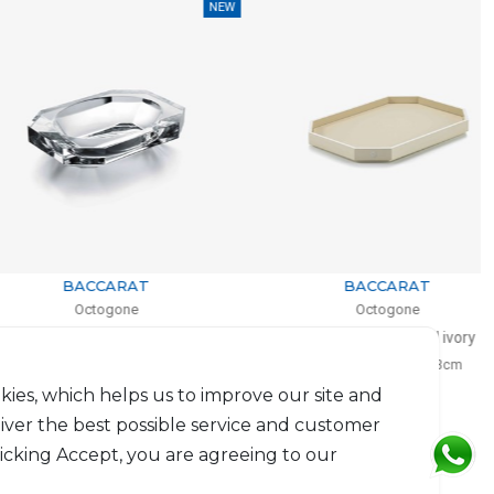
NEW
NEW
BACCARAT
BACCARAT
Octogone
Octogone
Vide-poche
Octogone tray small ivory
 4cm, l: 13cm, L: 18cm
H: 3cm, L: 33cm, l: 23cm
$726
$383
kies, which helps us to improve our site and
liver the best possible service and customer
licking Accept, you are agreeing to our