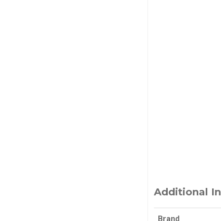
Additional I
Brand