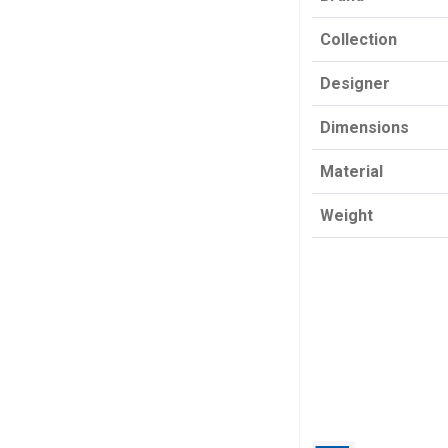
Collection
Designer
Dimensions
Material
Weight