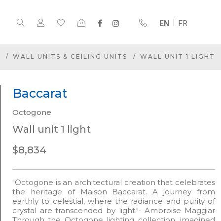
EN
FR
WALL UNITS & CEILING UNITS
WALL UNIT 1 LIGHT
Baccarat
Octogone
Wall unit 1 light
$8,834
"Octogone is an architectural creation that celebrates
the heritage of Maison Baccarat. A journey from
earthly to celestial, where the radiance and purity of
crystal are transcended by light."- Ambroise Maggiar
Through the Octogone lighting collection, imagined