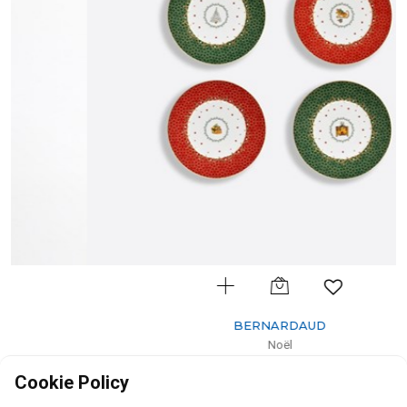
BERNARDAUD
Noël
Gift box set of assorted dessert plates
Cookie Policy
D: 21cm