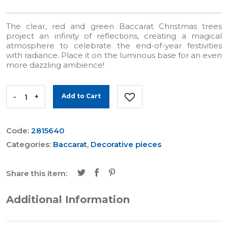
The clear, red and green Baccarat Christmas trees
project an infinity of reflections, creating a magical
atmosphere to celebrate the end-of-year festivities
with radiance. Place it on the luminous base for an even
more dazzling ambience!
-
+
Add to Cart
Code:
2815640
Categories:
Baccarat
,
Decorative pieces
Share this item:
Additional Information