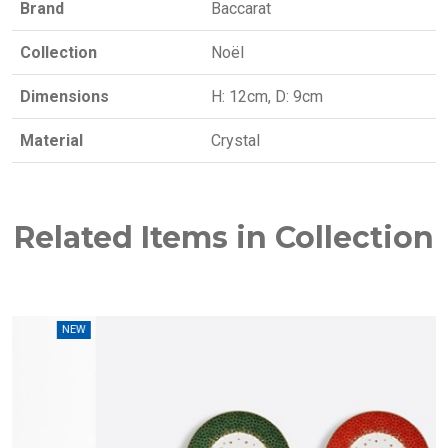
Brand
Baccarat
Collection
Noël
Dimensions
H: 12cm, D: 9cm
Material
Crystal
Related Items in Collection
W