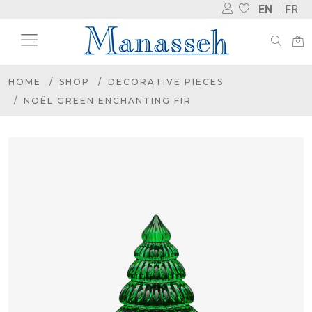
EN
FR
HOME
SHOP
DECORATIVE PIECES
NOËL GREEN ENCHANTING FIR