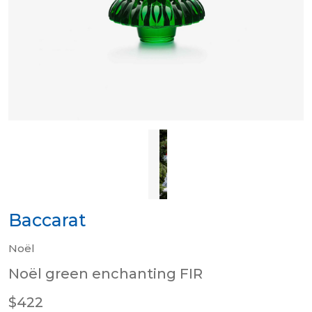
Baccarat
Noël
Noël green enchanting FIR
$422