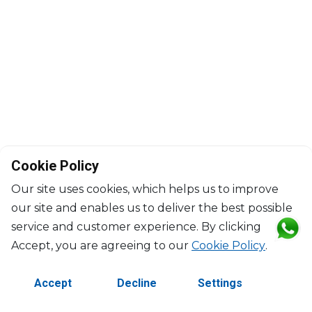
Cookie Policy
Our site uses cookies, which helps us to improve
our site and enables us to deliver the best possible
service and customer experience. By clicking
©2026 Copyright Manasseh. All rights reserved.
Accept, you are agreeing to our
Cookie Policy
.
Contact Us
Terms & Conditions
Accept
Decline
Settings