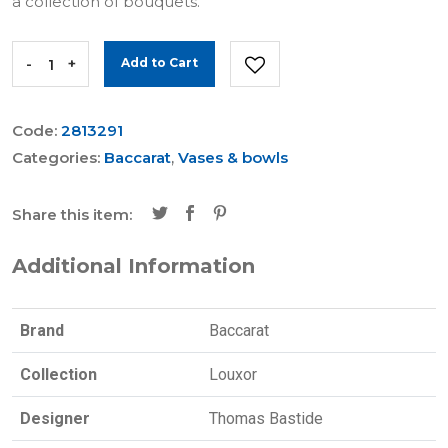
a collection of bouquets.
-
+
Add to Cart
Code:
2813291
Categories:
Baccarat
,
Vases & bowls
Share this item:
Additional Information
Brand
Baccarat
Collection
Louxor
Designer
Thomas Bastide