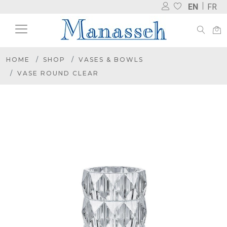
EN
FR
HOME
SHOP
VASES & BOWLS
VASE ROUND CLEAR