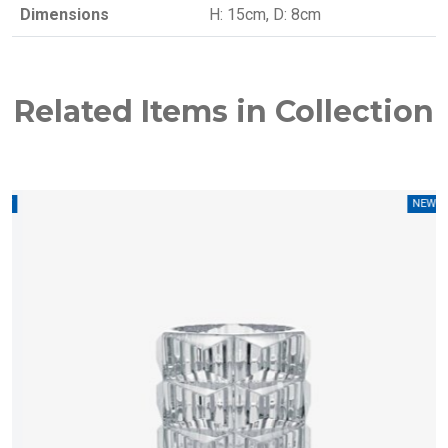
Dimensions
H: 15cm, D: 8cm
Related Items in Collection
W
NEW