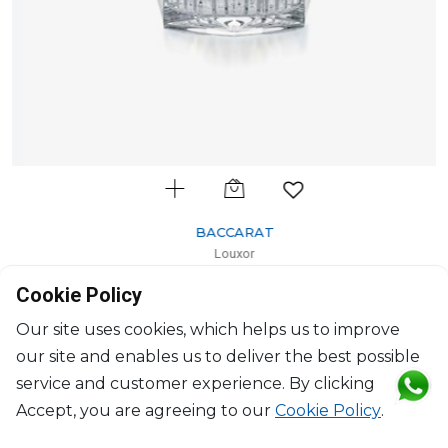
BACCARAT
Louxor
Votive
Cookie Policy
H: 10.5cm, D: 11.40cm
$657
Our site uses cookies, which helps us to improve
our site and enables us to deliver the best possible
service and customer experience. By clicking
Accept, you are agreeing to our
Cookie Policy
.