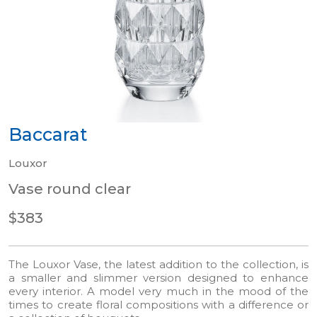
Baccarat
Louxor
Vase round clear
$383
The Louxor Vase, the latest addition to the collection, is
a smaller and slimmer version designed to enhance
every interior. A model very much in the mood of the
times to create floral compositions with a difference or