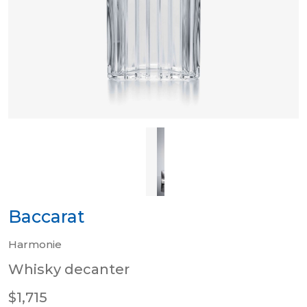
Baccarat
Harmonie
Whisky decanter
$1,715