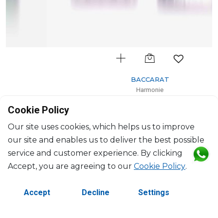
BACCARAT
Harmonie
Set of 2 colors of joy pastel tumblers pink
Cookie Policy
36cl, H: 10.5cm, D: 8.20cm
$659
Our site uses cookies, which helps us to improve
our site and enables us to deliver the best possible
service and customer experience. By clicking
Accept, you are agreeing to our
Cookie Policy
.
Accept
Decline
Settings