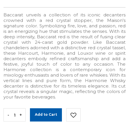
Baccarat unveils a collection of its iconic decanters
crowned with a red crystal stopper, the Maison's
signature color. Symbolizing fire, love, and passion, red
is an energizing hue that stimulates the senses. With its
deep intensity, Baccarat red is the result of fusing clear
crystal with 24-carat gold powder. Like Baccarat
chandeliers adorned with a distinctive red crystal tassel,
these Harcourt, Harmonie, and Louxor wine or spirit
decanters embody refined craftsmanship and add a
festive, joyful touch of color to any occasion. The
Harmonie collection is a contemporary icon for
mixology enthusiasts and lovers of rare whiskies. With its
vertical lines and pure form, the Harmonie Whisky
decanter is distinctive for its timeless elegance. Its cut
crystal reveals a singular magic, reflecting the colors of
your favorite beverages.
-
+
Add to Cart