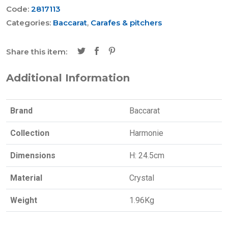
Code:
2817113
Categories:
Baccarat
,
Carafes & pitchers
Share this item:
Additional Information
Brand
Baccarat
Collection
Harmonie
Dimensions
H: 24.5cm
Material
Crystal
Weight
1.96Kg