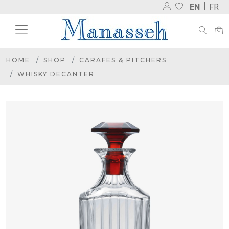
EN
FR
HOME
SHOP
CARAFES & PITCHERS
WHISKY DECANTER