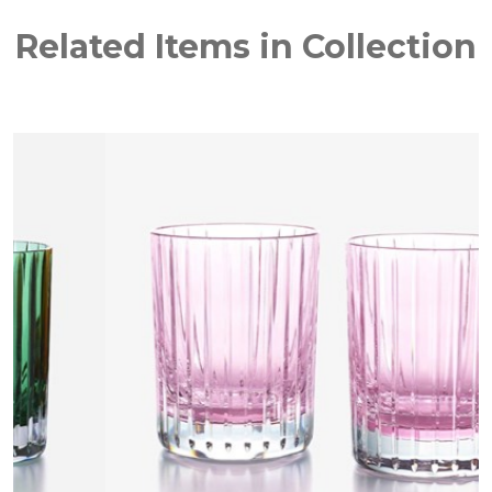
Related Items in Collection
NEW