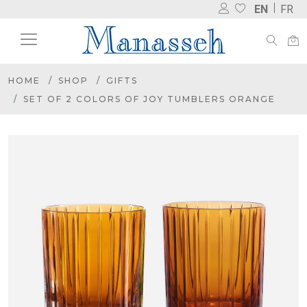
EN
FR
HOME
SHOP
GIFTS
SET OF 2 COLORS OF JOY TUMBLERS ORANGE