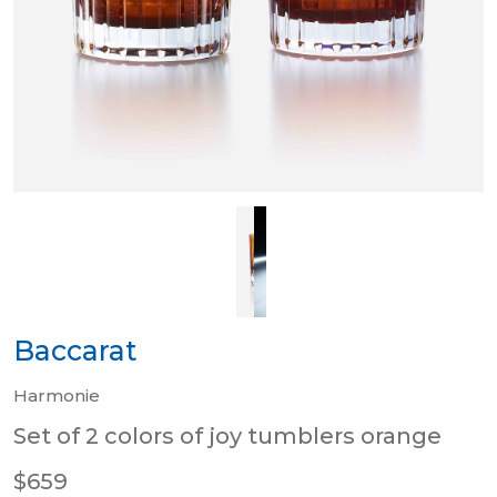
Baccarat
Harmonie
Set of 2 colors of joy tumblers orange
$659