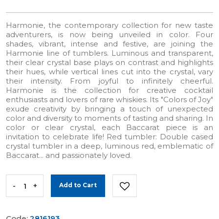
Harmonie, the contemporary collection for new taste
adventurers, is now being unveiled in color. Four
shades, vibrant, intense and festive, are joining the
Harmonie line of tumblers. Luminous and transparent,
their clear crystal base plays on contrast and highlights
their hues, while vertical lines cut into the crystal, vary
their intensity. From joyful to infinitely cheerful.
Harmonie is the collection for creative cocktail
enthusiasts and lovers of rare whiskies. Its "Colors of Joy"
exude creativity by bringing a touch of unexpected
color and diversity to moments of tasting and sharing. In
color or clear crystal, each Baccarat piece is an
invitation to celebrate life! Red tumbler: Double cased
crystal tumbler in a deep, luminous red, emblematic of
Baccarat... and passionately loved.
-
+
Add to Cart
Code:
2816193