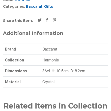
Categories:
Baccarat
,
Gifts
Share this item:
Additional Information
Brand
Baccarat
Collection
Harmonie
Dimensions
36cl, H: 10.5cm, D: 8.2cm
Material
Crystal
Related Items in Collection