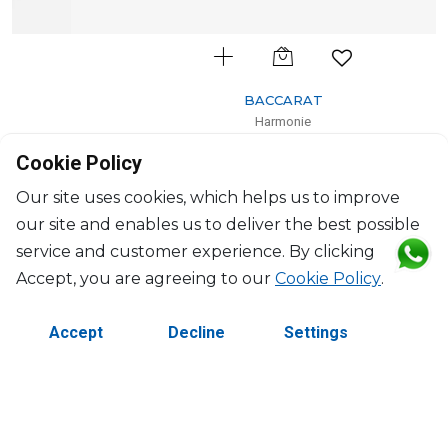
BACCARAT
Harmonie
Set of 2 colors of joy pastel tumblers pink
Cookie Policy
36cl, H: 10.5cm, D: 8.20cm
$659
Our site uses cookies, which helps us to improve
our site and enables us to deliver the best possible
service and customer experience. By clicking
Accept, you are agreeing to our
Cookie Policy
.
Accept
Decline
Settings
©2026 Copyright Manasseh. All rights reserved.
Contact Us
Terms & Conditions