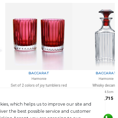
NEW
BACCARAT
BACCARAT
Harmonie
Harmonie
 colors of joy tumblers red
Whisky decanter
l, H: 10.5cm, D: 8.2cm
H: 24.5cm
$659
$1,715
kies, which helps us to improve our site and
liver the best possible service and customer