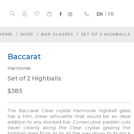
EN
FR
HOME
SHOP
BAR GLASSES
SET OF 2 HIGHBALLS
Baccarat
Harmonie
Set of 2 Highballs
$383
The Baccarat Clear crystal Harmonie highball glass
has a trim, linear silhouette that would be an ideal
addition to any stocked bar. Consecutive parallel cuts
travel cleanly along the Clear crystal grazing the
highball glass from its lip all the way down to its thick