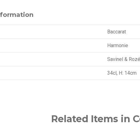
nformation
Baccarat
Harmonie
Savinel & Roz
34cl, H: 14cm
Related Items in C