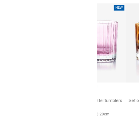
NEW
BACCARAT
BACC
Harmonie
Harmo
rs green
Set of 2 colors of joy pastel tumblers
Set of 2 colors of j
pink
36cl, H: 10.5c
36cl, H: 10.5cm, D: 8.20cm
$6
$659