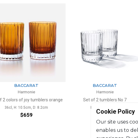
ARAT
BACCARAT
nie
Harmonie
oy tumblers orange
Set of 2 tumblers No 7
Set of 2
m, D: 8.2cm
H: 6cm, D: 4.7cm
36c
Cookie Policy
59
$316
Our site uses coo
enables us to de