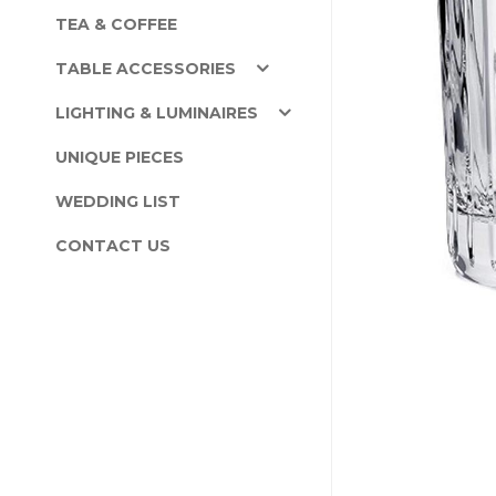
TEA & COFFEE
TABLE ACCESSORIES
LIGHTING & LUMINAIRES
UNIQUE PIECES
WEDDING LIST
CONTACT US