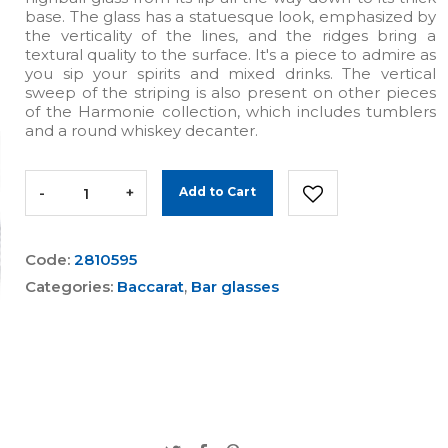
base. The glass has a statuesque look, emphasized by
the verticality of the lines, and the ridges bring a
textural quality to the surface. It's a piece to admire as
you sip your spirits and mixed drinks. The vertical
sweep of the striping is also present on other pieces
of the Harmonie collection, which includes tumblers
and a round whiskey decanter.
-
+
Add to Cart
Code:
2810595
Categories:
Baccarat
,
Bar glasses