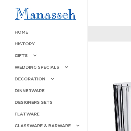
HOME
HISTORY
GIFTS
WEDDING SPECIALS
DECORATION
DINNERWARE
DESIGNERS SETS
FLATWARE
GLASSWARE & BARWARE