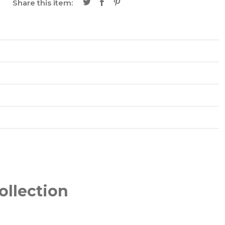
Share this item:
é
ollection