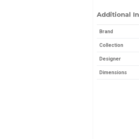
Additional I
Brand
Collection
Designer
Dimensions