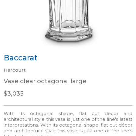
Baccarat
Harcourt
Vase clear octagonal large
$3,035
With its octagonal shape, flat cut décor and
architectural style this vase is just one of the line's latest
interpretations. With its octagonal shape, flat cut décor
and architectural style this vase is just one of the line's