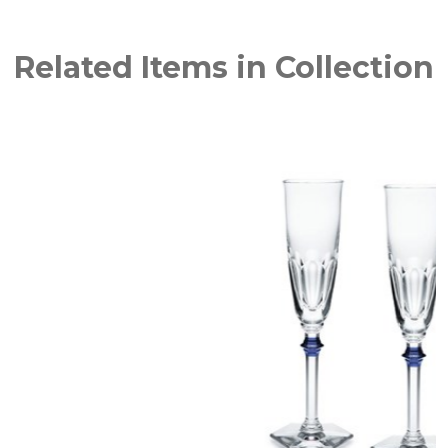
Related Items in Collection