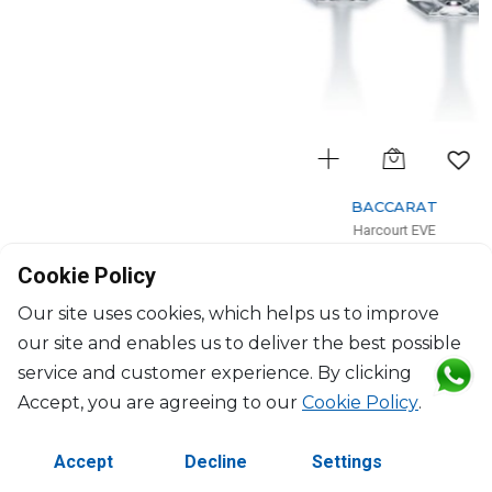
BACCARAT
Harcourt EVE
Set of 2 champagne flutes blue
Cookie Policy
17cl, H: 24.5cm, D: 5.8cm
$646
Our site uses cookies, which helps us to improve
our site and enables us to deliver the best possible
service and customer experience. By clicking
Accept, you are agreeing to our
Cookie Policy
.
Accept
Decline
Settings