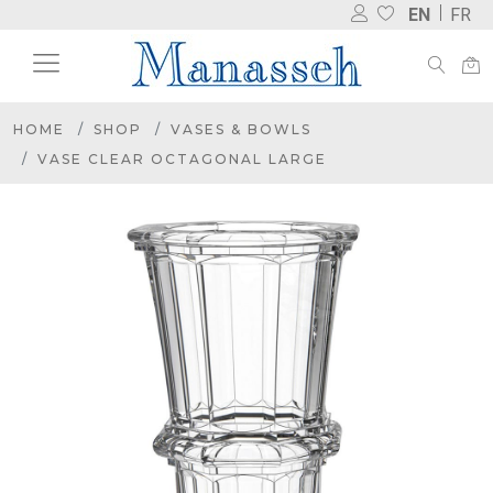
EN
FR
HOME
SHOP
VASES & BOWLS
VASE CLEAR OCTAGONAL LARGE