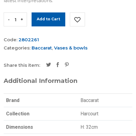
latest interpretations.
-
+
Add to Cart
Code:
2802261
Categories:
Baccarat
,
Vases & bowls
Share this item:
Additional Information
Brand
Baccarat
Collection
Harcourt
Dimensions
H: 32cm