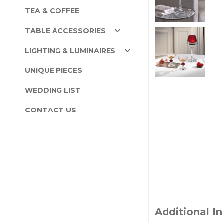
TEA & COFFEE
TABLE ACCESSORIES
LIGHTING & LUMINAIRES
UNIQUE PIECES
WEDDING LIST
CONTACT US
Additional I