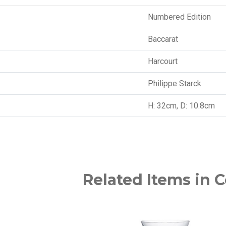
Numbered Edition
Baccarat
Harcourt
Philippe Starck
H: 32cm, D: 10.8cm
Related Items in C