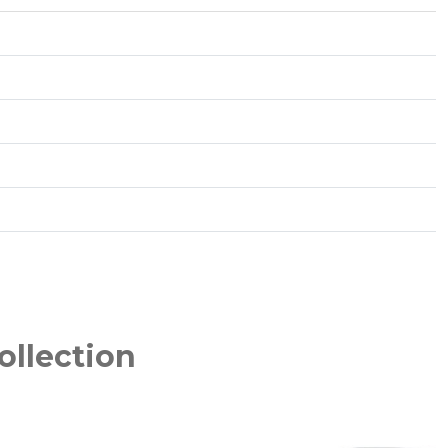
ollection