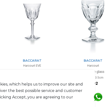
BACCARAT
BACCARAT
Harcourt EVE
Harcourt
White wine glass
Red wine glass
20cl, H: 17cm
17cl, H: 13.5cm
$264
$292
kies, which helps us to improve our site and
liver the best possible service and customer
licking Accept, you are agreeing to our