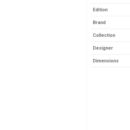
Edition
Brand
Collection
Designer
Dimensions