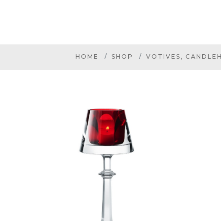
HOME
SHOP
VOTIVES, CANDLE