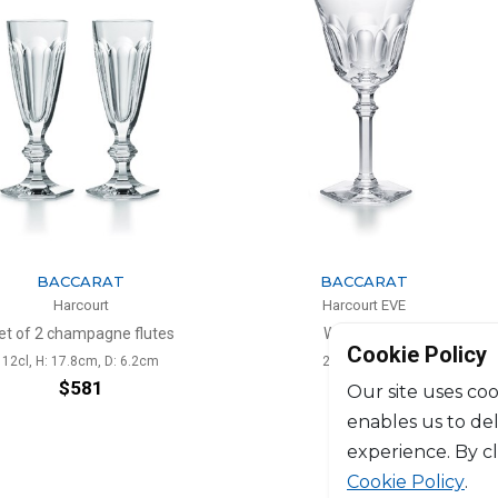
ARAT
BACCARAT
urt
Harcourt EVE
pagne flutes
Water glass
Cookie Policy
m, D: 6.2cm
29cl, H: 19cm
81
$290
Our site uses coo
enables us to de
experience. By c
Cookie Policy
.