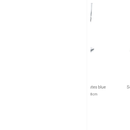
NEW
BACCARAT
BACC
Harcourt EVE
Harco
Set of 2 champagne flutes blue
Set of 2 cham
17cl, H: 24.5cm, D: 5.8cm
12cl, H: 17.8c
$646
$5