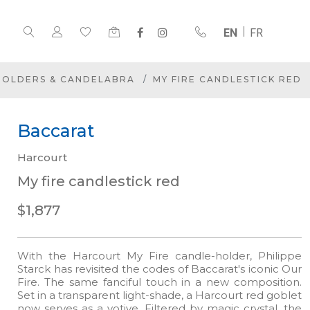
EN
FR
HOLDERS & CANDELABRA
MY FIRE CANDLESTICK RED
Baccarat
Harcourt
My fire candlestick red
$1,877
With the Harcourt My Fire candle-holder, Philippe
Starck has revisited the codes of Baccarat's iconic Our
Fire. The same fanciful touch in a new composition.
Set in a transparent light-shade, a Harcourt red goblet
now serves as a votive. Filtered by magic crystal, the