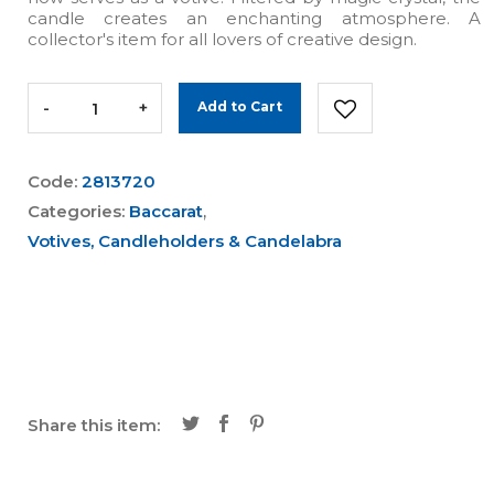
candle creates an enchanting atmosphere. A
collector's item for all lovers of creative design.
-
+
Add to Cart
Code:
2813720
Categories:
Baccarat
,
Votives, Candleholders & Candelabra
Share this item: