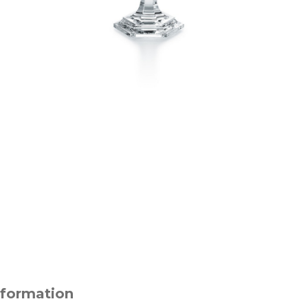
nformation