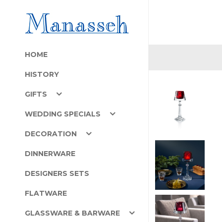
HOME
HISTORY
GIFTS
WEDDING SPECIALS
DECORATION
DINNERWARE
DESIGNERS SETS
FLATWARE
GLASSWARE & BARWARE