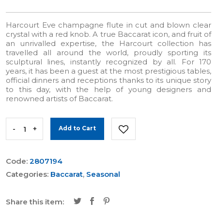
Harcourt Eve champagne flute in cut and blown clear
crystal with a red knob. A true Baccarat icon, and fruit of
an unrivalled expertise, the Harcourt collection has
travelled all around the world, proudly sporting its
sculptural lines, instantly recognized by all. For 170
years, it has been a guest at the most prestigious tables,
official dinners and receptions thanks to its unique story
to this day, with the help of young designers and
renowned artists of Baccarat.
-
+
Add to Cart
Code:
2807194
Categories:
Baccarat
,
Seasonal
Share this item: