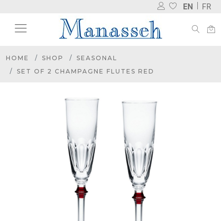
EN
FR
HOME
SHOP
SEASONAL
SET OF 2 CHAMPAGNE FLUTES RED