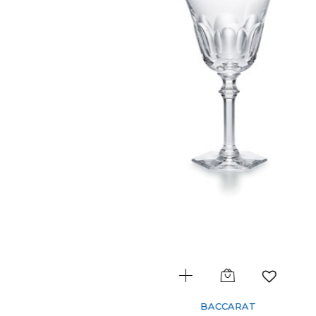
BACCARAT