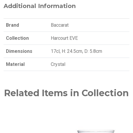
Additional Information
Brand
Baccarat
Collection
Harcourt EVE
Dimensions
17cl, H: 24.5cm, D: 5.8cm
Material
Crystal
Related Items in Collection