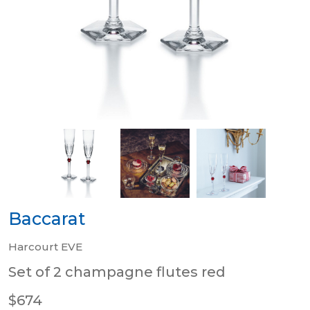
Baccarat
Harcourt EVE
Set of 2 champagne flutes red
$674