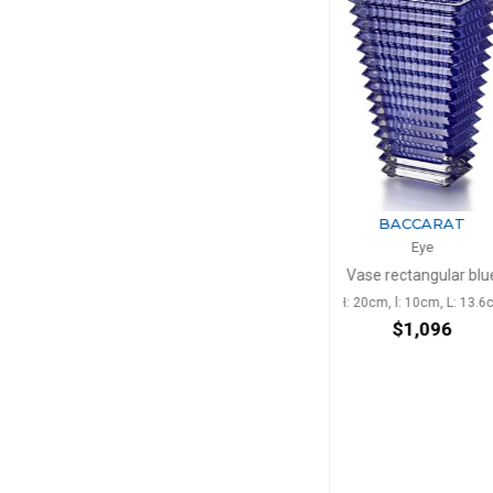
BACCARAT
BACC
Eye
Ey
Vase rectangular blue
Vase rectangul
H: 20cm, l: 10cm, L: 13.6cm
H: 30cm, l: 13.5
$1,096
$2,