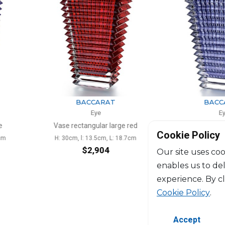
ARAT
BACCARAT
e
Eye
ar large red
Vase rectangular blue
Vase
Cookie Policy
cm, L: 18.7cm
H: 30cm, l: 13.5cm, L: 18.7cm
H: 2
904
$2,904
Our site uses coo
enables us to de
experience. By c
Cookie Policy
.
Accept