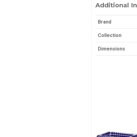
Additional I
Brand
Collection
Dimensions