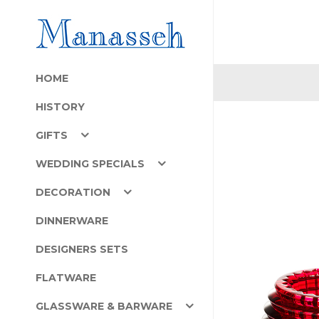
HOME
HISTORY
GIFTS
WEDDING SPECIALS
DECORATION
DINNERWARE
DESIGNERS SETS
FLATWARE
GLASSWARE & BARWARE