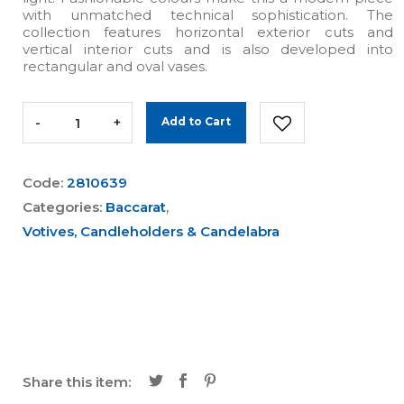
with unmatched technical sophistication. The
collection features horizontal exterior cuts and
vertical interior cuts and is also developed into
rectangular and oval vases.
-
+
Add to Cart
Code:
2810639
Categories:
Baccarat
,
Votives, Candleholders & Candelabra
Share this item: