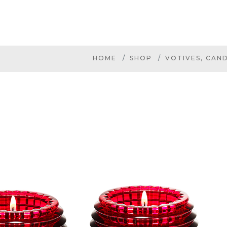
HOME
SHOP
VOTIVES, CAN