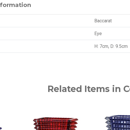
nformation
Baccarat
Eye
H: 7cm, D: 9.5cm
Related Items in C