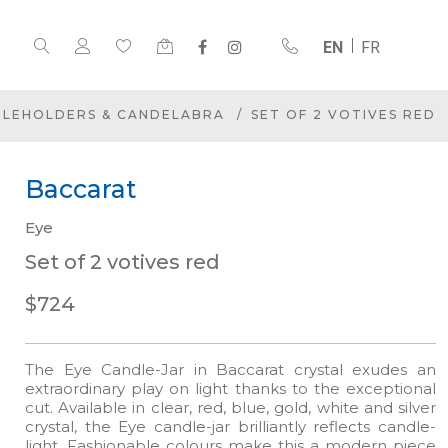
EN
FR
DLEHOLDERS & CANDELABRA
SET OF 2 VOTIVES RED
Baccarat
Eye
Set of 2 votives red
$724
The Eye Candle-Jar in Baccarat crystal exudes an
extraordinary play on light thanks to the exceptional
cut. Available in clear, red, blue, gold, white and silver
crystal, the Eye candle-jar brilliantly reflects candle-
light. Fashionable colours make this a modern piece