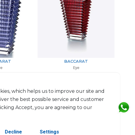
BACCARAT
BACCARAT
Eye
Eye
 rectangular small red
Vase Large oval clear
0cm, l: 9.8cm, L: 13.6cm
H: 24cm
$1,096
$1,979
kies, which helps us to improve our site and
liver the best possible service and customer
licking Accept, you are agreeing to our
Decline
Settings