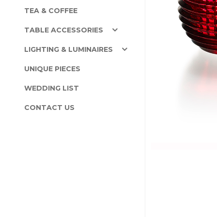
TEA & COFFEE
TABLE ACCESSORIES
LIGHTING & LUMINAIRES
UNIQUE PIECES
WEDDING LIST
CONTACT US