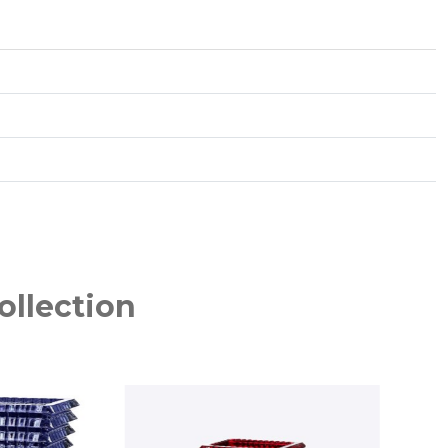
ollection