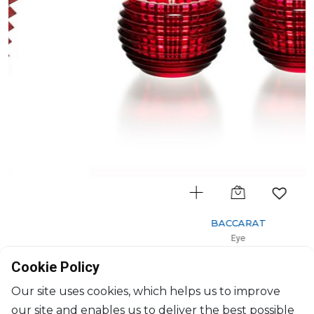
BACCARAT
Eye
Set of 2 votives red
Cookie Policy
H: 7cm, D: 9.5cm
$724
Our site uses cookies, which helps us to improve
our site and enables us to deliver the best possible