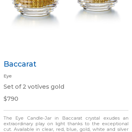
Baccarat
Eye
Set of 2 votives gold
$790
The Eye Candle-Jar in Baccarat crystal exudes an
extraordinary play on light thanks to the exceptional
cut. Available in clear, red, blue, gold, white and silver