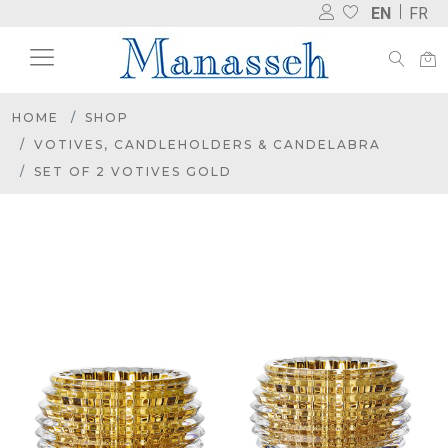
EN
FR
HOME
SHOP
VOTIVES, CANDLEHOLDERS & CANDELABRA
SET OF 2 VOTIVES GOLD