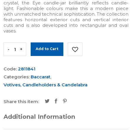
crystal, the Eye candle-jar brilliantly reflects candle-
light. Fashionable colours make this a modern piece
with unmatched technical sophistication. The collection
features horizontal exterior cuts and vertical interior
cuts and is also developed into rectangular and oval
vases.
-
+
Add to Cart
Code:
2811841
Categories:
Baccarat
,
Votives, Candleholders & Candelabra
Share this item:
Additional Information