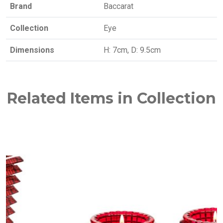
Brand
Baccarat
Collection
Eye
Dimensions
H: 7cm, D: 9.5cm
Related Items in Collection