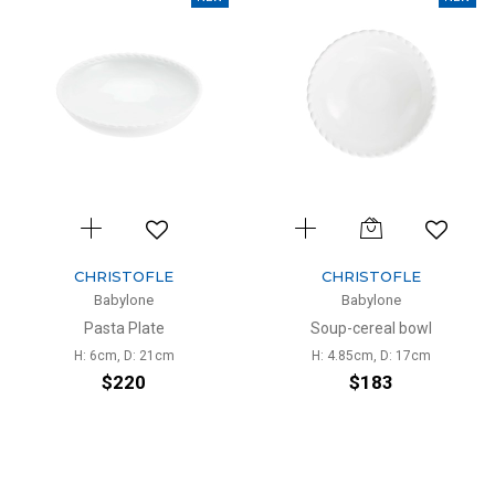
CHRISTOFLE
CHRISTOFLE
Babylone
Babylone
Pasta Plate
Soup-cereal bowl
H: 6cm, D: 21cm
H: 4.85cm, D: 17cm
$220
$183