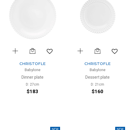
CHRISTOFLE
CHRISTOFLE
Babylone
Babylone
Dinner plate
Dessert plate
D: 27cm
D: 21cm
$183
$160
NEW
NEW