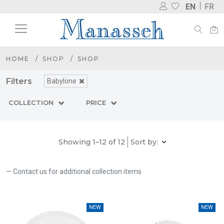
EN
FR
HOME
SHOP
SHOP
Filters
Babylone
COLLECTION
PRICE
Showing 1–12 of 12
Sort by:
Contact us for additional collection items
NEW
NEW