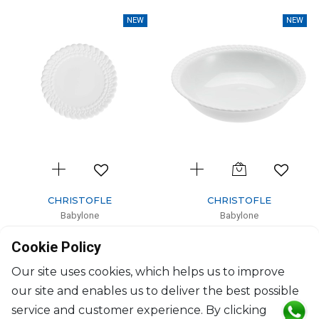
NEW
NEW
CHRISTOFLE
CHRISTOFLE
Babylone
Babylone
Bread plate
Open vegetable dish
Cookie Policy
D: 16cm
H: 7.7cm, D: 27cm
$130
$350
Our site uses cookies, which helps us to improve
our site and enables us to deliver the best possible
service and customer experience. By clicking