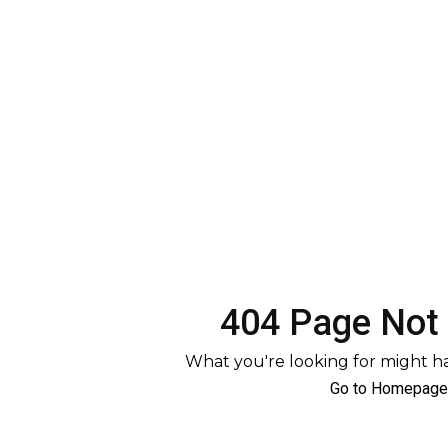
404 Page Not
What you're looking for might 
Go to Homepage