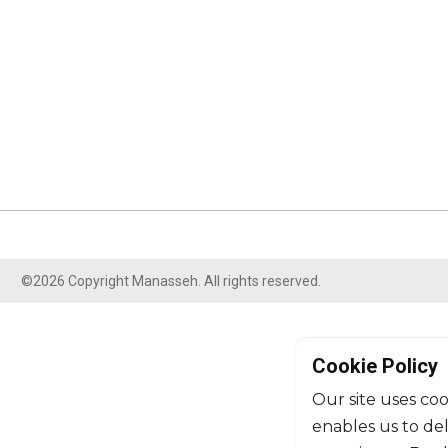
©2026 Copyright Manasseh. All rights reserved.
Cookie Policy
Our site uses coo
enables us to de