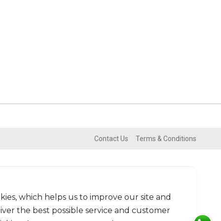
Contact Us
Terms & Conditions
kies, which helps us to improve our site and
liver the best possible service and customer