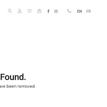
EN
FR
 Found.
have been removed