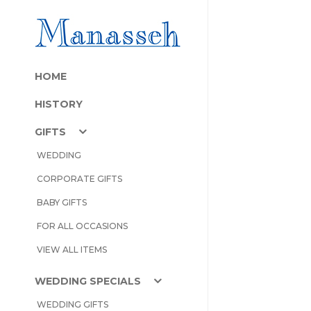
HOME
HISTORY
GIFTS
WEDDING
CORPORATE GIFTS
BABY GIFTS
FOR ALL OCCASIONS
VIEW ALL ITEMS
WEDDING SPECIALS
WEDDING GIFTS