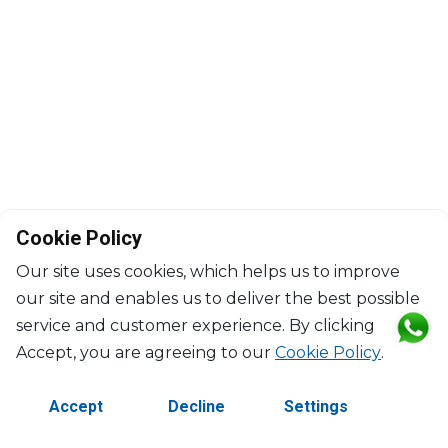
Cookie Policy
Our site uses cookies, which helps us to improve
our site and enables us to deliver the best possible
service and customer experience. By clicking
©2026 Copyright Manasseh. All rights reserved.
Accept, you are agreeing to our
Cookie Policy
.
Contact Us
Terms & Conditions
Accept
Decline
Settings