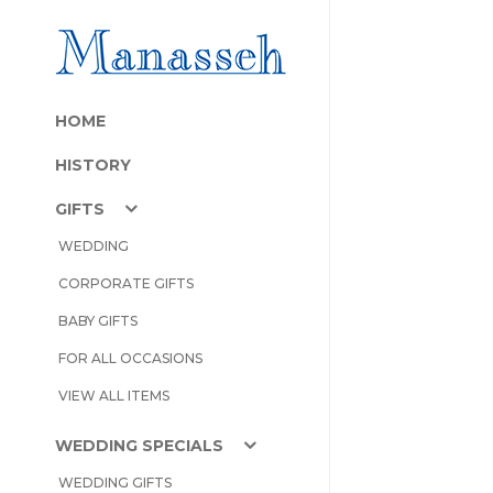
HOME
HISTORY
GIFTS
WEDDING
CORPORATE GIFTS
BABY GIFTS
FOR ALL OCCASIONS
VIEW ALL ITEMS
WEDDING SPECIALS
WEDDING GIFTS