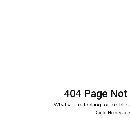
404 Page Not
What you're looking for might 
Go to Homepage