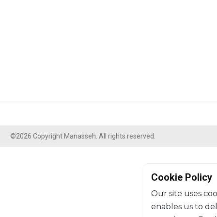
©2026 Copyright Manasseh. All rights reserved.
Cookie Policy
Our site uses coo
enables us to de