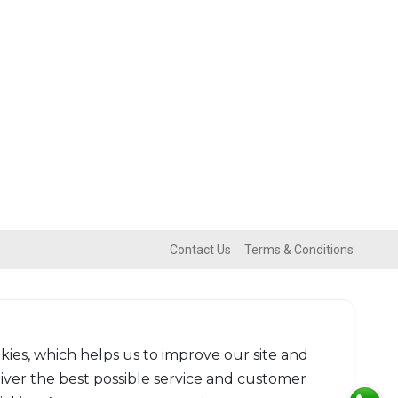
Contact Us
Terms & Conditions
kies, which helps us to improve our site and
liver the best possible service and customer