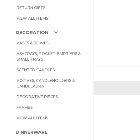
RETURN GIFTS
VIEW ALL ITEMS
DECORATION
VASES & BOWLS
ASHTRAYS, POCKET-EMPTIERS &
SMALL TRAYS
SCENTED CANDLES
VOTIVES, CANDLEHOLDERS &
CANDELABRA
DECORATIVE PIECES
FRAMES
VIEW ALL ITEMS
DINNERWARE