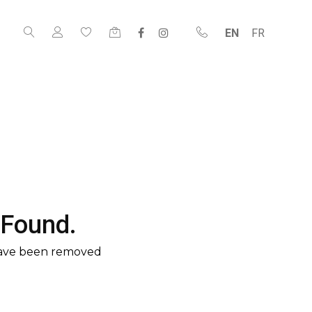
EN
FR
 Found.
have been removed