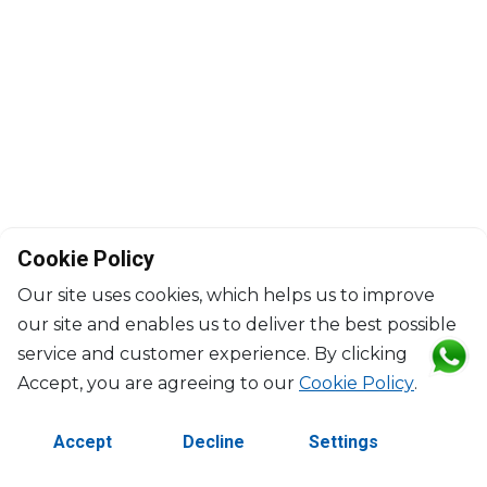
Cookie Policy
Our site uses cookies, which helps us to improve
our site and enables us to deliver the best possible
service and customer experience. By clicking
©2026 Copyright Manasseh. All rights reserved.
Accept, you are agreeing to our
Cookie Policy
.
Contact Us
Terms & Conditions
Accept
Decline
Settings