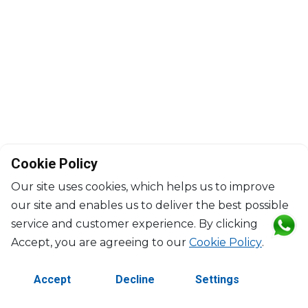
Cookie Policy
Our site uses cookies, which helps us to improve
our site and enables us to deliver the best possible
service and customer experience. By clicking
©2026 Copyright Manasseh. All rights reserved.
Accept, you are agreeing to our
Cookie Policy
.
Contact Us
Terms & Conditions
Accept
Decline
Settings