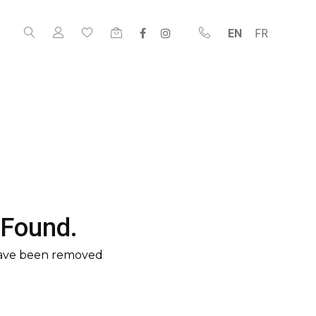
EN
FR
 Found.
have been removed