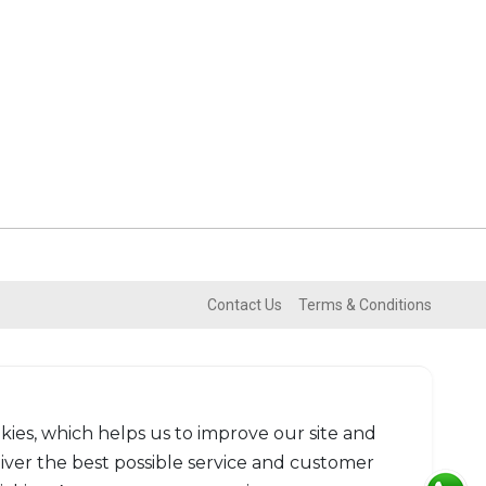
Contact Us
Terms & Conditions
kies, which helps us to improve our site and
liver the best possible service and customer