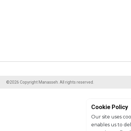
©2026 Copyright Manasseh. All rights reserved.
Cookie Policy
Our site uses coo
enables us to de