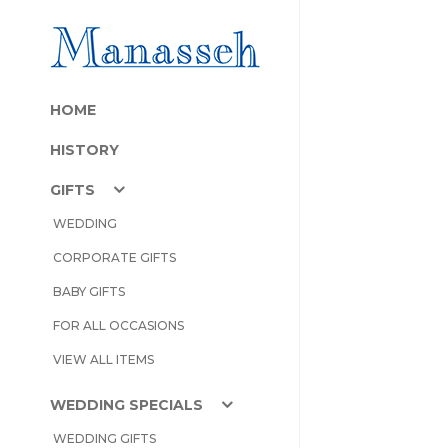
HOME
HISTORY
GIFTS
WEDDING
CORPORATE GIFTS
BABY GIFTS
FOR ALL OCCASIONS
VIEW ALL ITEMS
WEDDING SPECIALS
WEDDING GIFTS