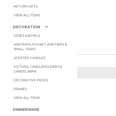
RETURN GIFTS
VIEW ALL ITEMS
DECORATION
VASES & BOWLS
ASHTRAYS, POCKET-EMPTIERS &
SMALL TRAYS
SCENTED CANDLES
VOTIVES, CANDLEHOLDERS &
CANDELABRA
DECORATIVE PIECES
FRAMES
VIEW ALL ITEMS
DINNERWARE