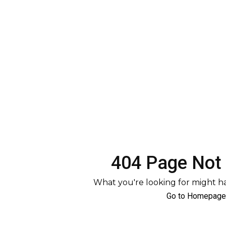
404 Page Not
What you're looking for might 
Go to Homepage