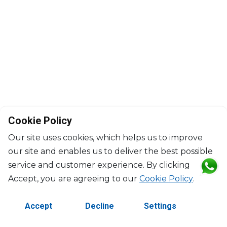
Cookie Policy
Our site uses cookies, which helps us to improve
our site and enables us to deliver the best possible
service and customer experience. By clicking
©2026 Copyright Manasseh. All rights reserved.
Accept, you are agreeing to our
Cookie Policy
.
Contact Us
Terms & Conditions
Accept
Decline
Settings