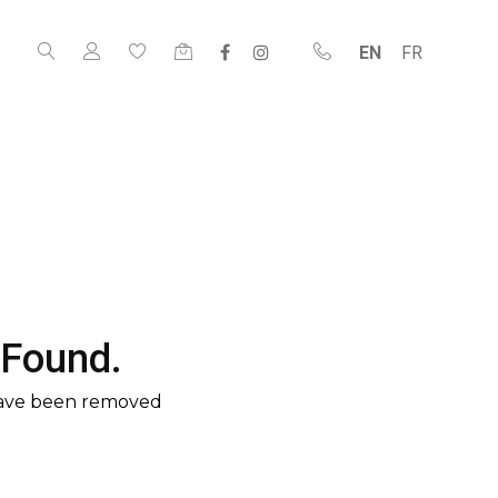
EN
FR
 Found.
have been removed