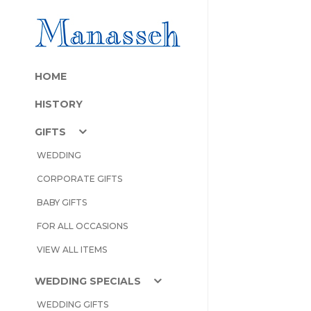
HOME
HISTORY
GIFTS
WEDDING
CORPORATE GIFTS
BABY GIFTS
FOR ALL OCCASIONS
VIEW ALL ITEMS
WEDDING SPECIALS
WEDDING GIFTS