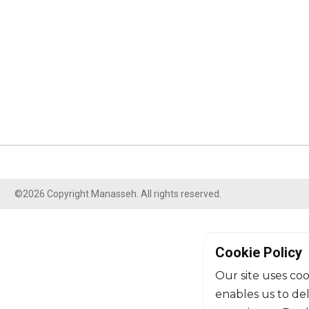
©2026 Copyright Manasseh. All rights reserved.
Cookie Policy
Our site uses coo
enables us to de