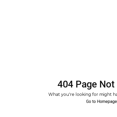
404 Page Not
What you're looking for might 
Go to Homepage