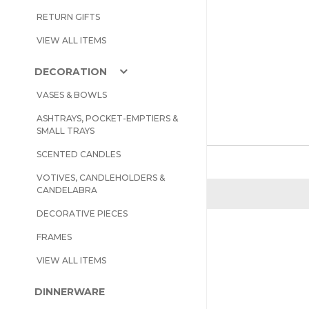
RETURN GIFTS
VIEW ALL ITEMS
DECORATION
VASES & BOWLS
ASHTRAYS, POCKET-EMPTIERS &
SMALL TRAYS
SCENTED CANDLES
VOTIVES, CANDLEHOLDERS &
CANDELABRA
DECORATIVE PIECES
FRAMES
VIEW ALL ITEMS
DINNERWARE