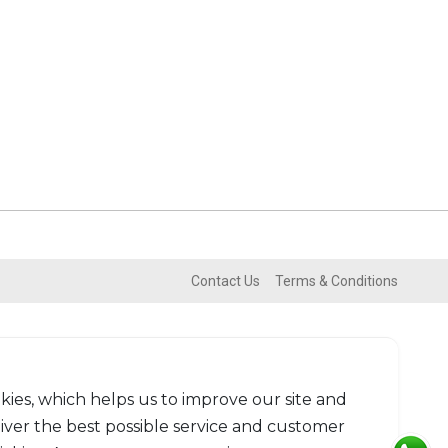
Contact Us
Terms & Conditions
kies, which helps us to improve our site and
liver the best possible service and customer