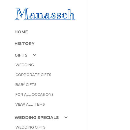
HOME
HISTORY
GIFTS
WEDDING
CORPORATE GIFTS
BABY GIFTS
FOR ALL OCCASIONS
VIEW ALL ITEMS
WEDDING SPECIALS
WEDDING GIFTS