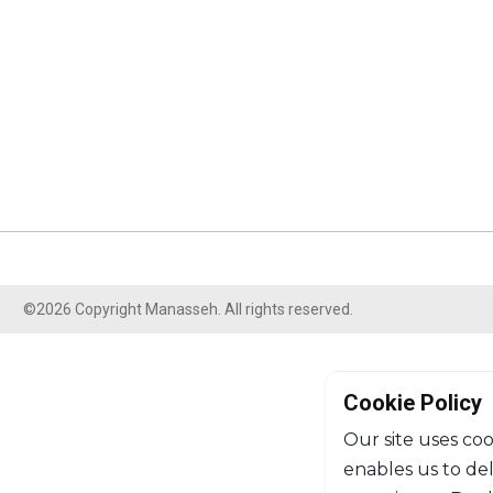
©2026 Copyright Manasseh. All rights reserved.
Cookie Policy
Our site uses coo
enables us to de