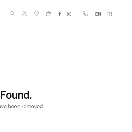
EN
FR
 Found.
have been removed