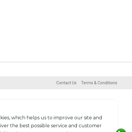
Contact Us
Terms & Conditions
kies, which helps us to improve our site and
liver the best possible service and customer