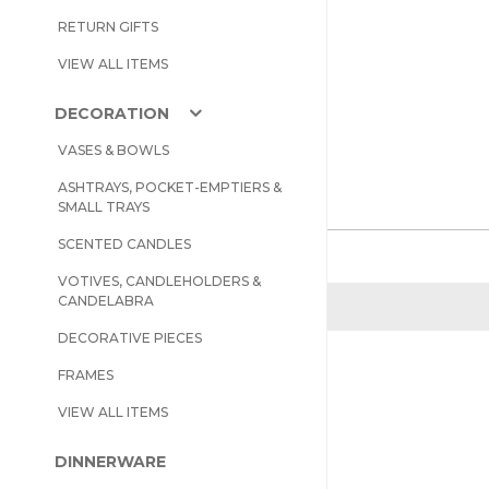
RETURN GIFTS
VIEW ALL ITEMS
DECORATION
VASES & BOWLS
ASHTRAYS, POCKET-EMPTIERS &
SMALL TRAYS
SCENTED CANDLES
VOTIVES, CANDLEHOLDERS &
CANDELABRA
DECORATIVE PIECES
FRAMES
VIEW ALL ITEMS
DINNERWARE