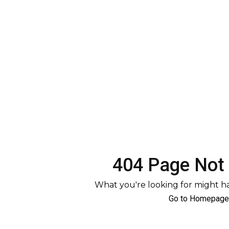
404 Page Not
What you're looking for might 
Go to Homepage