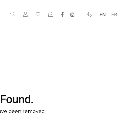
EN
FR
 Found.
have been removed