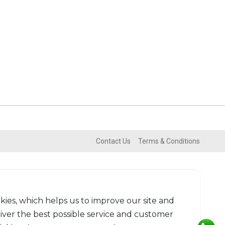
Contact Us
Terms & Conditions
kies, which helps us to improve our site and
liver the best possible service and customer