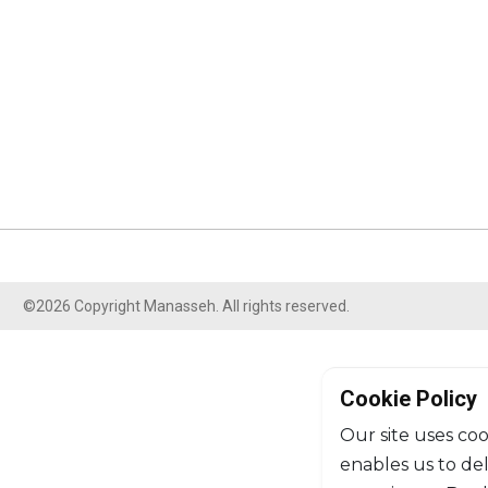
©2026 Copyright Manasseh. All rights reserved.
Cookie Policy
Our site uses coo
enables us to de