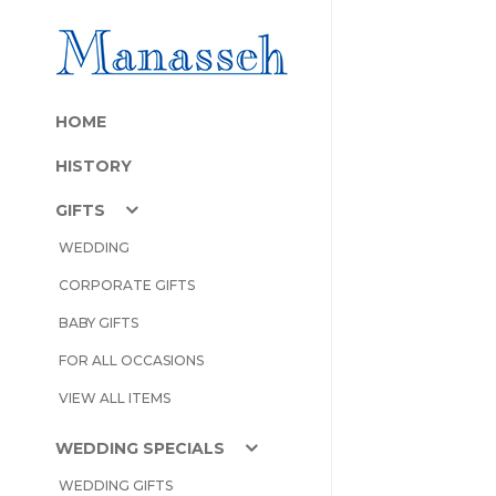
HOME
HISTORY
GIFTS
WEDDING
CORPORATE GIFTS
BABY GIFTS
FOR ALL OCCASIONS
VIEW ALL ITEMS
WEDDING SPECIALS
WEDDING GIFTS