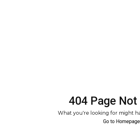
404 Page Not
What you're looking for might 
Go to Homepage