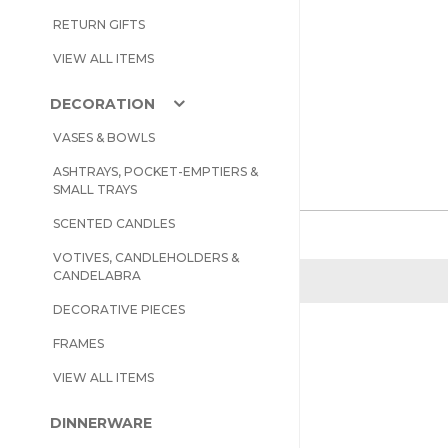
RETURN GIFTS
VIEW ALL ITEMS
DECORATION
VASES & BOWLS
ASHTRAYS, POCKET-EMPTIERS &
SMALL TRAYS
SCENTED CANDLES
VOTIVES, CANDLEHOLDERS &
CANDELABRA
DECORATIVE PIECES
FRAMES
VIEW ALL ITEMS
DINNERWARE