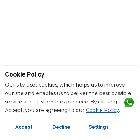
Cookie Policy
Our site uses cookies, which helps us to improve
our site and enables us to deliver the best possible
service and customer experience. By clicking
©2026 Copyright Manasseh. All rights reserved.
Accept, you are agreeing to our
Cookie Policy
.
Contact Us
Terms & Conditions
Accept
Decline
Settings