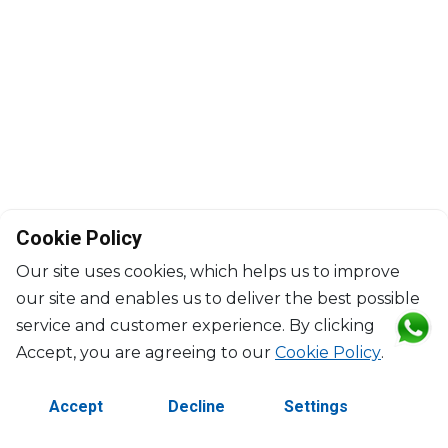
Cookie Policy
Our site uses cookies, which helps us to improve
our site and enables us to deliver the best possible
service and customer experience. By clicking
©2026 Copyright Manasseh. All rights reserved.
Accept, you are agreeing to our
Cookie Policy
.
Contact Us
Terms & Conditions
Accept
Decline
Settings