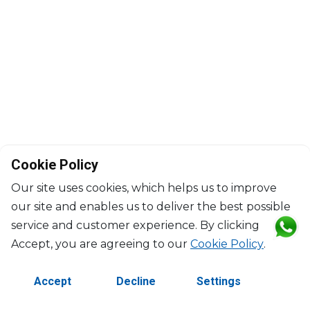
Cookie Policy
Our site uses cookies, which helps us to improve
our site and enables us to deliver the best possible
service and customer experience. By clicking
©2026 Copyright Manasseh. All rights reserved.
Accept, you are agreeing to our
Cookie Policy
.
Contact Us
Terms & Conditions
Accept
Decline
Settings