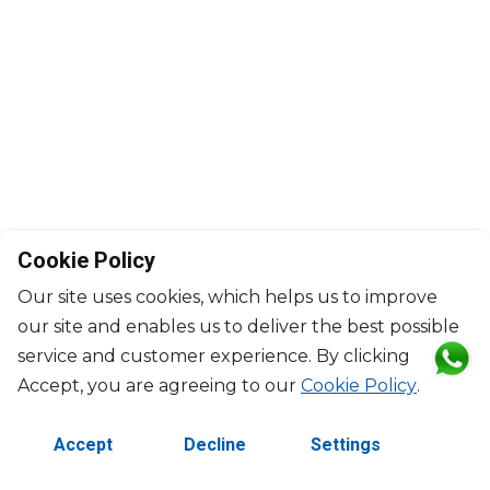
Cookie Policy
Our site uses cookies, which helps us to improve
our site and enables us to deliver the best possible
service and customer experience. By clicking
©2026 Copyright Manasseh. All rights reserved.
Accept, you are agreeing to our
Cookie Policy
.
Contact Us
Terms & Conditions
Accept
Decline
Settings