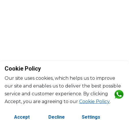
Cookie Policy
Our site uses cookies, which helps us to improve
our site and enables us to deliver the best possible
service and customer experience. By clicking
©2026 Copyright Manasseh. All rights reserved.
Accept, you are agreeing to our
Cookie Policy
.
Contact Us
Terms & Conditions
Accept
Decline
Settings